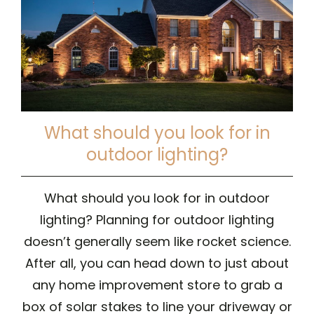
What should you look for in
outdoor lighting?
What should you look for in outdoor
lighting? Planning for outdoor lighting
doesn’t generally seem like rocket science.
After all, you can head down to just about
any home improvement store to grab a
box of solar stakes to line your driveway or