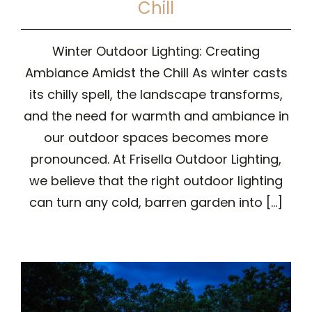
Chill
Winter Outdoor Lighting: Creating
Ambiance Amidst the Chill As winter casts
its chilly spell, the landscape transforms,
and the need for warmth and ambiance in
our outdoor spaces becomes more
pronounced. At Frisella Outdoor Lighting,
we believe that the right outdoor lighting
can turn any cold, barren garden into [...]