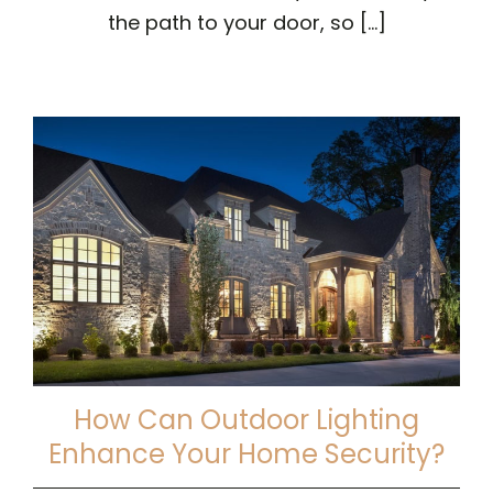
the path to your door, so [...]
How Can Outdoor Lighting
Enhance Your Home Security?