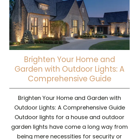
Brighten Your Home and
Garden with Outdoor Lights: A
Comprehensive Guide
Brighten Your Home and Garden with
Outdoor Lights: A Comprehensive Guide
Outdoor lights for a house and outdoor
garden lights have come a long way from
being mere necessities for security or