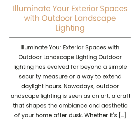
Illuminate Your Exterior Spaces
with Outdoor Landscape
Lighting
Illuminate Your Exterior Spaces with
Outdoor Landscape Lighting Outdoor
lighting has evolved far beyond a simple
security measure or a way to extend
daylight hours. Nowadays, outdoor
landscape lighting is seen as an art, a craft
that shapes the ambiance and aesthetic
of your home after dusk. Whether it's [...]