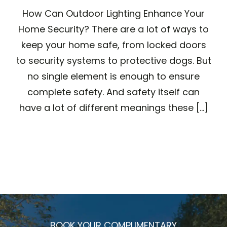
How Can Outdoor Lighting Enhance Your
Home Security? There are a lot of ways to
keep your home safe, from locked doors
to security systems to protective dogs. But
no single element is enough to ensure
complete safety. And safety itself can
have a lot of different meanings these [...]
BOOK YOUR COMPLIMENTARY