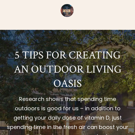
5 TIPS FOR CREATING
AN OUTDOOR LIVING
OASIS
Research shows that spending time
outdoors is good for us – in addition to
getting your daily dose of vitamin D, just
spending time in the fresh air can boost your