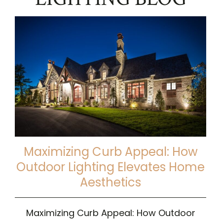
Maximizing Curb Appeal: How
Outdoor Lighting Elevates Home
Aesthetics
Maximizing Curb Appeal: How Outdoor