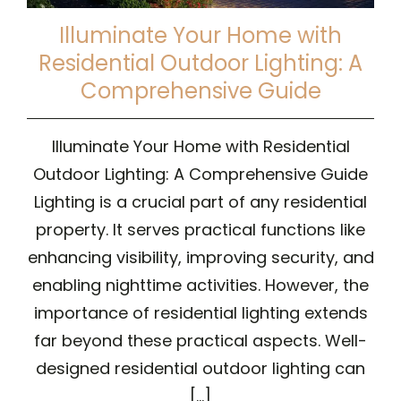
Illuminate Your Home with
Residential Outdoor Lighting: A
Comprehensive Guide
Illuminate Your Home with Residential
Outdoor Lighting: A Comprehensive Guide
Lighting is a crucial part of any residential
property. It serves practical functions like
enhancing visibility, improving security, and
enabling nighttime activities. However, the
importance of residential lighting extends
far beyond these practical aspects. Well-
designed residential outdoor lighting can
[...]