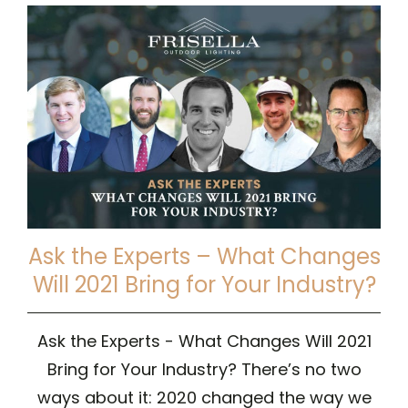
Ask the Experts – What Changes
Will 2021 Bring for Your Industry?
Ask the Experts - What Changes Will 2021
Bring for Your Industry? There’s no two
ways about it: 2020 changed the way we