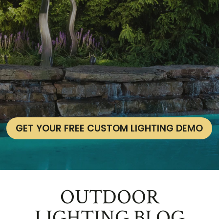
GET YOUR FREE CUSTOM LIGHTING DEMO
OUTDOOR
LIGHTING BLOG