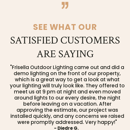
SEE WHAT OUR
SATISFIED CUSTOMERS
ARE SAYING
"Frisella Outdoor Lighting came out and did a
demo lighting on the front of our property,
which is a great way to get a look at what
your lighting will truly look like. They offered to
meet us at 9 pm at night and even moved
around lights to our every desire, the night
before leaving on a vacation. After
approving the estimate, our project was
installed quickly, and any concerns we raised
were promptly addressed. Very happy!"
- Diedre G.