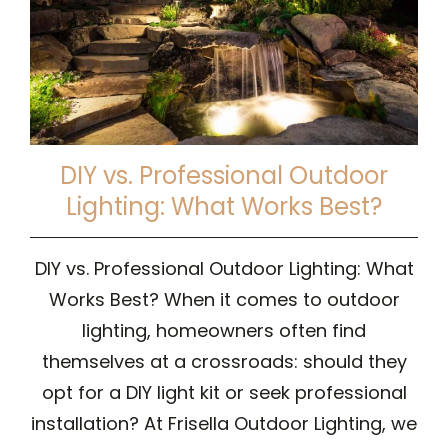
DIY vs. Professional Outdoor
Lighting: What Works Best?
DIY vs. Professional Outdoor Lighting: What
Works Best? When it comes to outdoor
lighting, homeowners often find
themselves at a crossroads: should they
opt for a DIY light kit or seek professional
installation? At Frisella Outdoor Lighting, we