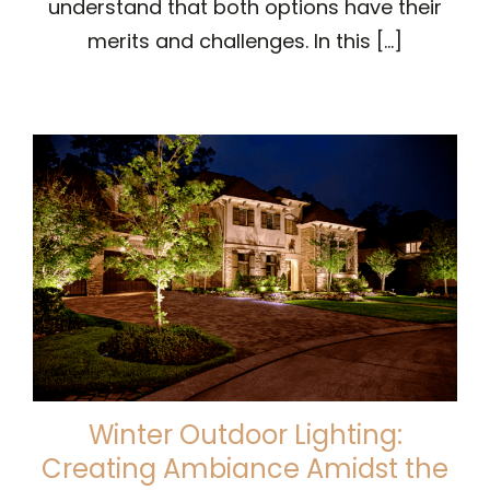
understand that both options have their
merits and challenges. In this [...]
Winter Outdoor Lighting:
Creating Ambiance Amidst the