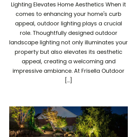
Lighting Elevates Home Aesthetics When it
comes to enhancing your home's curb
appeal, outdoor lighting plays a crucial
role. Thoughtfully designed outdoor
landscape lighting not only illuminates your
property but also elevates its aesthetic
appeal, creating a welcoming and
impressive ambiance. At Frisella Outdoor
[...]