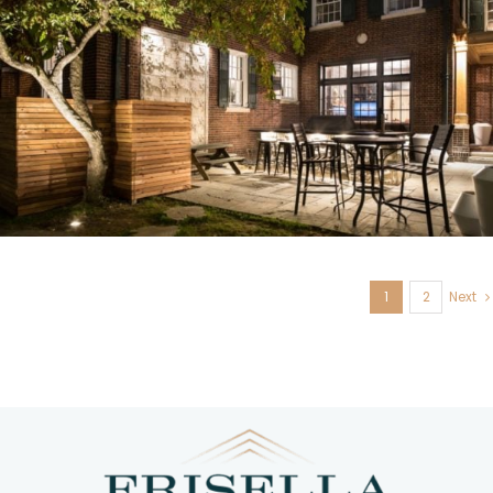
U. City, MO
1
2
Next