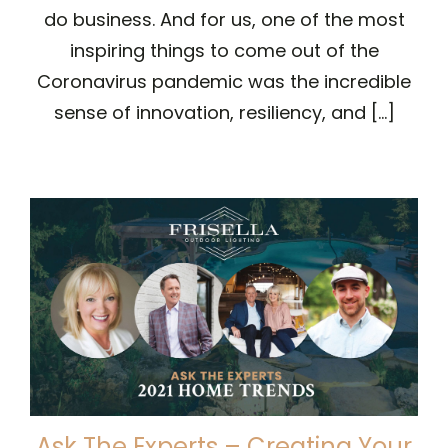
do business. And for us, one of the most
inspiring things to come out of the
Coronavirus pandemic was the incredible
sense of innovation, resiliency, and [...]
Ask The Experts – Creating Your