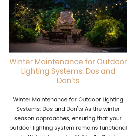
Winter Maintenance for Outdoor
Lighting Systems: Dos and
Don’ts
Winter Maintenance for Outdoor Lighting
Systems: Dos and Don'ts As the winter
season approaches, ensuring that your
outdoor lighting system remains functional