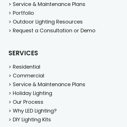
>
Service & Maintenance Plans
>
Portfolio
>
Outdoor Lighting Resources
>
Request a Consultation or Demo
SERVICES
>
Residential
>
Commercial
>
Service & Maintenance Plans
>
Holiday Lighting
>
Our Process
>
Why LED Lighting?
>
DIY Lighting Kits