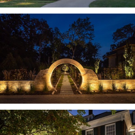
Huntleigh, MO