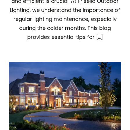
and efficient is crucial. At Frisella Outdoor
Lighting, we understand the importance of
regular lighting maintenance, especially
during the colder months. This blog
provides essential tips for [...]