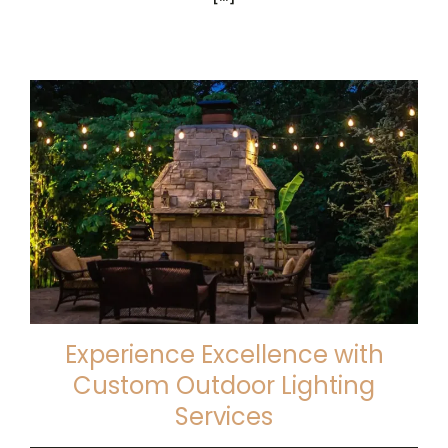
Experience Excellence with
Custom Outdoor Lighting
Services