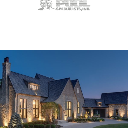
Weldon Spring, MO