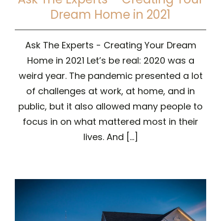
Dream Home in 2021
Ask The Experts - Creating Your Dream
Home in 2021 Let’s be real: 2020 was a
weird year. The pandemic presented a lot
of challenges at work, at home, and in
public, but it also allowed many people to
focus in on what mattered most in their
lives. And [...]