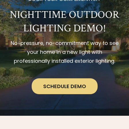
NIGHTTIME OUTDOOR
LIGHTING DEMO!
No-pressure, no-commitment way to see
your home in a new light with
professionally installed exterior lighting.
SCHEDULE DEMO