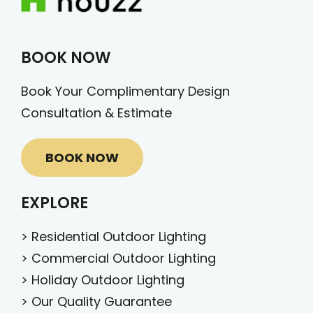
BOOK NOW
Book Your Complimentary Design
Consultation & Estimate
BOOK NOW
EXPLORE
>
Residential Outdoor Lighting
>
Commercial Outdoor Lighting
>
Holiday Outdoor Lighting
>
Our Quality Guarantee