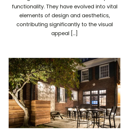
functionality. They have evolved into vital
elements of design and aesthetics,
contributing significantly to the visual
appeal [...]