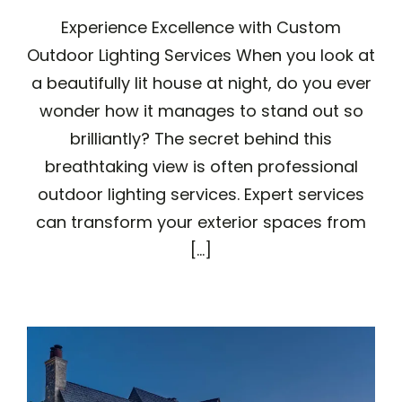
Experience Excellence with Custom
Outdoor Lighting Services When you look at
a beautifully lit house at night, do you ever
wonder how it manages to stand out so
brilliantly? The secret behind this
breathtaking view is often professional
outdoor lighting services. Expert services
can transform your exterior spaces from
[...]