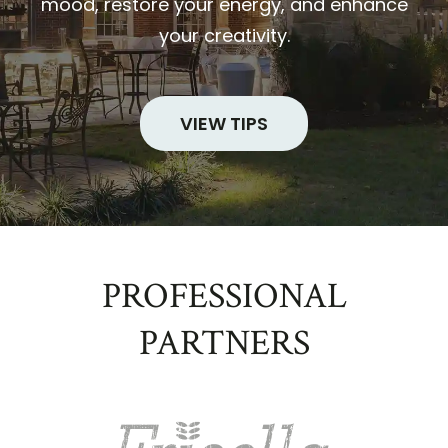
mood, restore your energy, and enhance
your creativity.
VIEW TIPS
PROFESSIONAL
PARTNERS