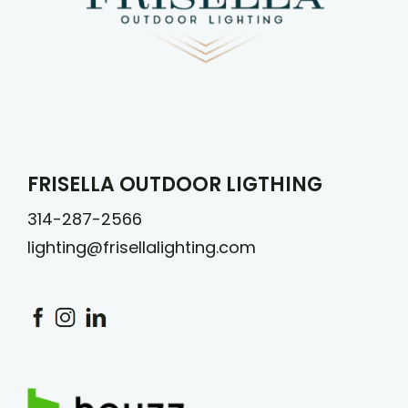
FRISELLA OUTDOOR LIGTHING
314-287-2566
lighting@frisellalighting.com