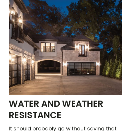
WATER AND WEATHER
RESISTANCE
It should probably go without saying that