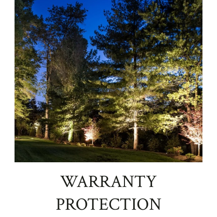
WARRANTY
PROTECTION