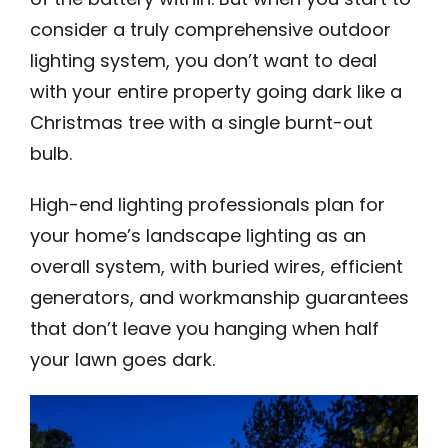
consider a truly comprehensive outdoor
lighting system, you don’t want to deal
with your entire property going dark like a
Christmas tree with a single burnt-out
bulb.
High-end lighting professionals plan for
your home’s landscape lighting as an
overall system, with buried wires, efficient
generators, and workmanship guarantees
that don’t leave you hanging when half
your lawn goes dark.