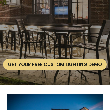
GET YOUR FREE CUSTOM LIGHTING DEMO