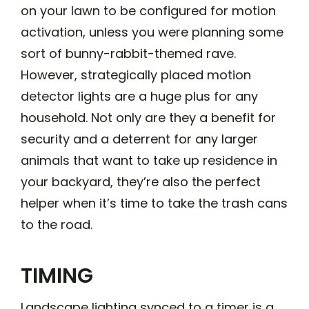
on your lawn to be configured for motion
activation, unless you were planning some
sort of bunny-rabbit-themed rave.
However, strategically placed motion
detector lights are a huge plus for any
household. Not only are they a benefit for
security and a deterrent for any larger
animals that want to take up residence in
your backyard, they’re also the perfect
helper when it’s time to take the trash cans
to the road.
TIMING
Landscape lighting synced to a timer is a