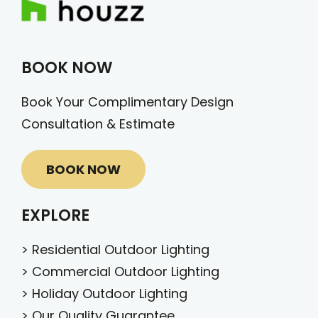
BOOK NOW
Book Your Complimentary Design
Consultation & Estimate
BOOK NOW
EXPLORE
>
Residential Outdoor Lighting
>
Commercial Outdoor Lighting
>
Holiday Outdoor Lighting
>
Our Quality Guarantee