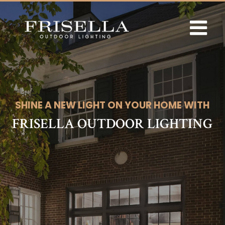
Skip
to
content
SHINE A NEW LIGHT ON YOUR HOME WITH
FRISELLA OUTDOOR LIGHTING