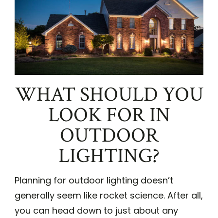
WHAT SHOULD YOU
LOOK FOR IN
OUTDOOR
LIGHTING?
Planning for outdoor lighting doesn’t
generally seem like rocket science. After all,
you can head down to just about any