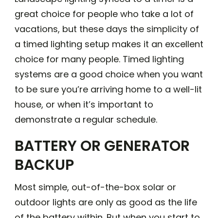
great choice for people who take a lot of
vacations, but these days the simplicity of
a timed lighting setup makes it an excellent
choice for many people. Timed lighting
systems are a good choice when you want
to be sure you’re arriving home to a well-lit
house, or when it’s important to
demonstrate a regular schedule.
BATTERY OR GENERATOR
BACKUP
Most simple, out-of-the-box solar or
outdoor lights are only as good as the life
of the battery within. But when you start to