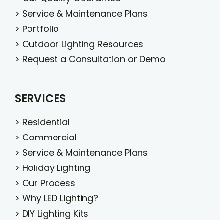
>
Service & Maintenance Plans
>
Portfolio
>
Outdoor Lighting Resources
>
Request a Consultation or Demo
SERVICES
>
Residential
>
Commercial
>
Service & Maintenance Plans
>
Holiday Lighting
>
Our Process
>
Why LED Lighting?
>
DIY Lighting Kits