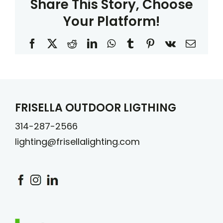
Share This Story, Choose
Your Platform!
Facebook
X
Reddit
LinkedIn
WhatsApp
Tumblr
Pinterest
Vk
Email
FRISELLA OUTDOOR LIGTHING
314-287-2566
lighting@frisellalighting.com