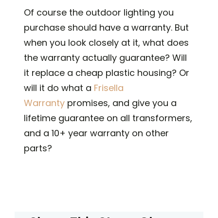
Of course the outdoor lighting you
purchase should have a warranty. But
when you look closely at it, what does
the warranty actually guarantee? Will
it replace a cheap plastic housing? Or
will it do what a
Frisella
Warranty
promises, and give you a
lifetime guarantee on all transformers,
and a 10+ year warranty on other
parts?