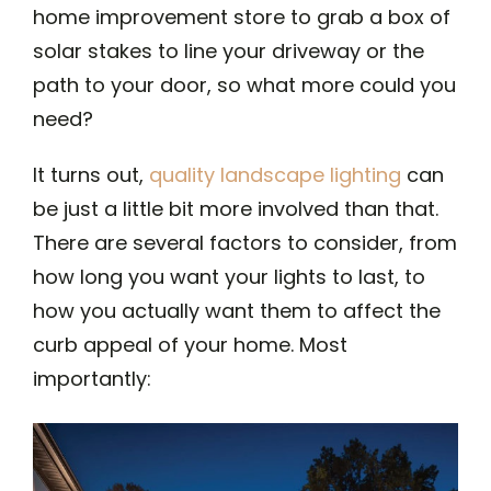
home improvement store to grab a box of
solar stakes to line your driveway or the
path to your door, so what more could you
need?
It turns out,
quality landscape lighting
can
be just a little bit more involved than that.
There are several factors to consider, from
how long you want your lights to last, to
how you actually want them to affect the
curb appeal of your home. Most
importantly: