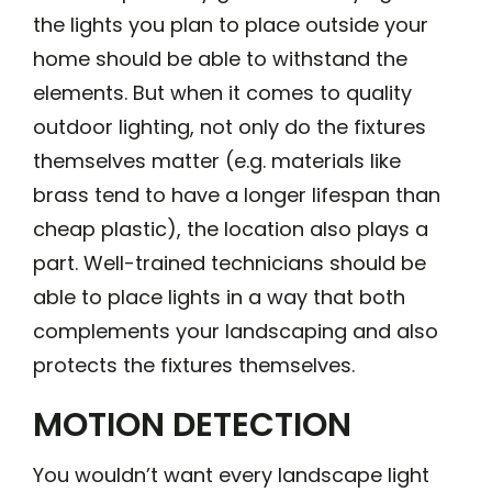
the lights you plan to place outside your
home should be able to withstand the
elements. But when it comes to quality
outdoor lighting, not only do the fixtures
themselves matter (e.g. materials like
brass tend to have a longer lifespan than
cheap plastic), the location also plays a
part. Well-trained technicians should be
able to place lights in a way that both
complements your landscaping and also
protects the fixtures themselves.
MOTION DETECTION
You wouldn’t want every landscape light