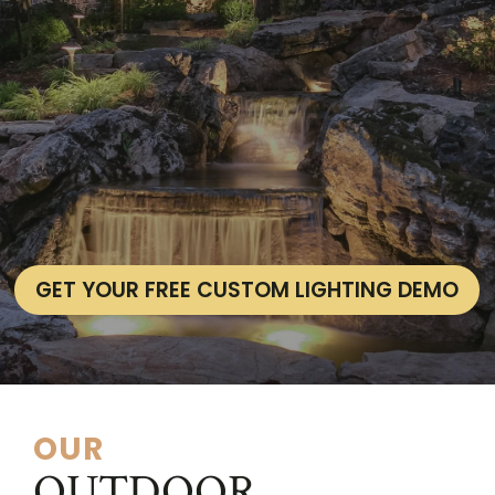
GET YOUR FREE CUSTOM LIGHTING DEMO
OUR
OUTDOOR