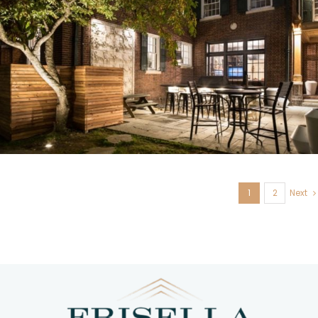
U. City, MO
1
2
Next