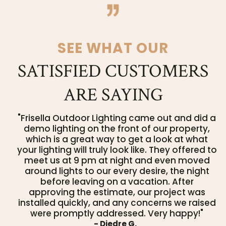
SEE WHAT OUR
SATISFIED CUSTOMERS
ARE SAYING
"Frisella Outdoor Lighting came out and did a
demo lighting on the front of our property,
which is a great way to get a look at what
your lighting will truly look like. They offered to
meet us at 9 pm at night and even moved
around lights to our every desire, the night
before leaving on a vacation. After
approving the estimate, our project was
installed quickly, and any concerns we raised
were promptly addressed. Very happy!"
- Diedre G.