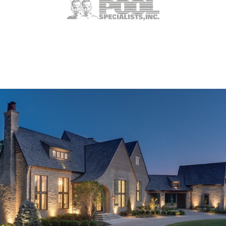
Weldon Spring, MO