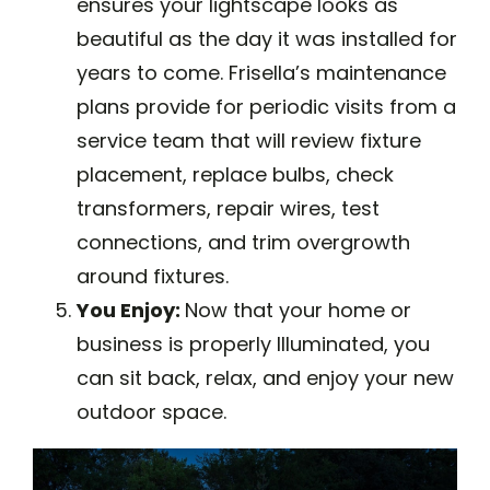
ensures your lightscape looks as
beautiful as the day it was installed for
years to come. Frisella’s maintenance
plans provide for periodic visits from a
service team that will review fixture
placement, replace bulbs, check
transformers, repair wires, test
connections, and trim overgrowth
around fixtures.
You Enjoy:
Now that your home or
business is properly Illuminated, you
can sit back, relax, and enjoy your new
outdoor space.