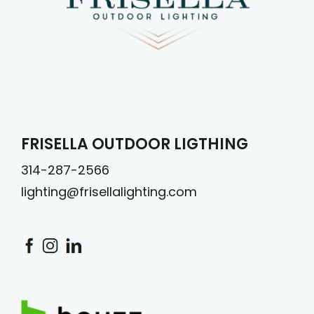
FRISELLA OUTDOOR LIGTHING
314-287-2566
lighting@frisellalighting.com