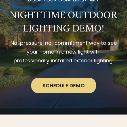
NIGHTTIME OUTDOOR
LIGHTING DEMO!
No-pressure, no-commitment way to see
your home in a new light with
professionally installed exterior lighting.
SCHEDULE DEMO