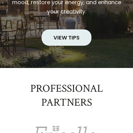
mood, restore your energy, and enhance
your creativity.
VIEW TIPS
PROFESSIONAL
PARTNERS