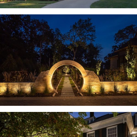
Huntleigh, MO