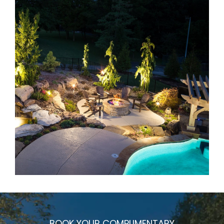
BOOK YOUR COMPLIMENTARY