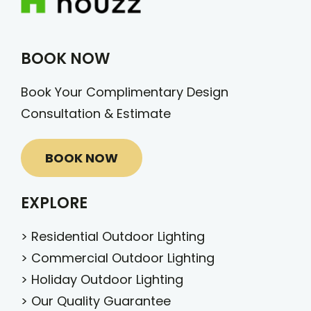
BOOK NOW
Book Your Complimentary Design
Consultation & Estimate
BOOK NOW
EXPLORE
>
Residential Outdoor Lighting
>
Commercial Outdoor Lighting
>
Holiday Outdoor Lighting
>
Our Quality Guarantee