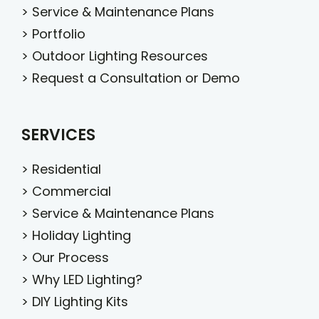
>
Service & Maintenance Plans
>
Portfolio
>
Outdoor Lighting Resources
>
Request a Consultation or Demo
SERVICES
>
Residential
>
Commercial
>
Service & Maintenance Plans
>
Holiday Lighting
>
Our Process
>
Why LED Lighting?
>
DIY Lighting Kits