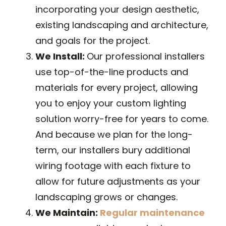
incorporating your design aesthetic,
existing landscaping and architecture,
and goals for the project.
We Install:
Our professional installers
use top-of-the-line products and
materials for every project, allowing
you to enjoy your custom lighting
solution worry-free for years to come.
And because we plan for the long-
term, our installers bury additional
wiring footage with each fixture to
allow for future adjustments as your
landscaping grows or changes.
We Maintain:
Regular maintenance