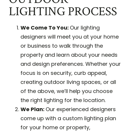
LIGHTING PROCESS
We Come To You:
Our lighting
designers will meet you at your home
or business to walk through the
property and learn about your needs
and design preferences. Whether your
focus is on security, curb appeal,
creating outdoor living spaces, or all
of the above, we’ll help you choose
the right lighting for the location.
We Plan:
Our experienced designers
come up with a custom lighting plan
for your home or property,