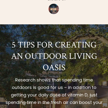
5 TIPS FOR CREATING
AN OUTDOOR LIVING
OASIS
Research shows that spending time
outdoors is good for us – in addition to
getting your daily dose of vitamin D, just
spending time in the fresh air can boost your