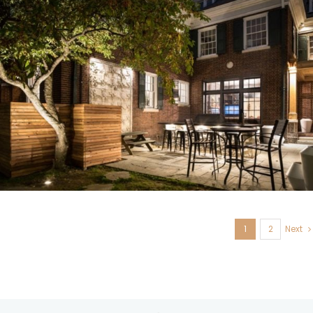
U. City, MO
1
2
Next