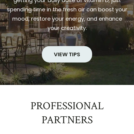
getting your daily dose of vitamin D, just
spending time in the fresh air can boost your
mood, restore your energy, and enhance
your creativity.
VIEW TIPS
PROFESSIONAL
PARTNERS