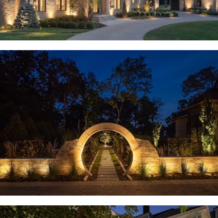
Huntleigh, MO