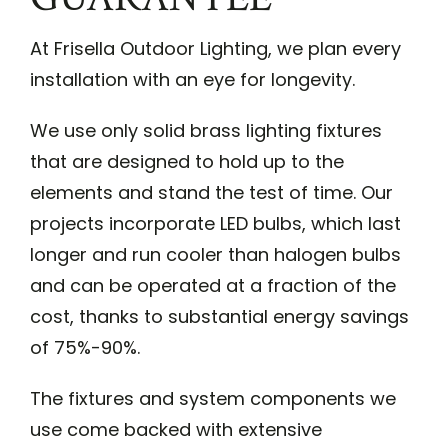
At Frisella Outdoor Lighting, we plan every
installation with an eye for longevity.
We use only solid brass lighting fixtures
that are designed to hold up to the
elements and stand the test of time. Our
projects incorporate LED bulbs, which last
longer and run cooler than halogen bulbs
and can be operated at a fraction of the
cost, thanks to substantial energy savings
of 75%-90%.
The fixtures and system components we
use come backed with extensive