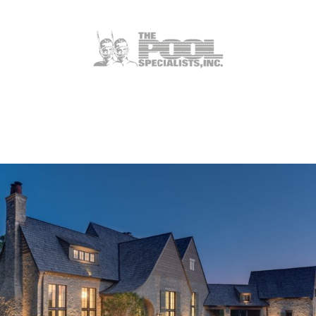
Weldon Spring, MO