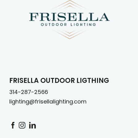
FRISELLA OUTDOOR LIGTHING
314-287-2566
lighting@frisellalighting.com