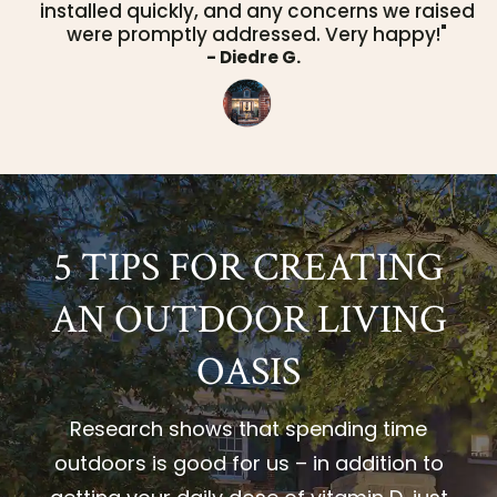
installed quickly, and any concerns we raised
were promptly addressed. Very happy!"
- Diedre G.
5 TIPS FOR CREATING
AN OUTDOOR LIVING
OASIS
Research shows that spending time
outdoors is good for us – in addition to