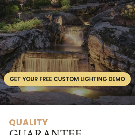
GET YOUR FREE CUSTOM LIGHTING DEMO
QUALITY
GUARANTEE