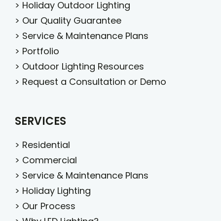
>
Holiday Outdoor Lighting
>
Our Quality Guarantee
>
Service & Maintenance Plans
>
Portfolio
>
Outdoor Lighting Resources
>
Request a Consultation or Demo
SERVICES
>
Residential
>
Commercial
>
Service & Maintenance Plans
>
Holiday Lighting
>
Our Process