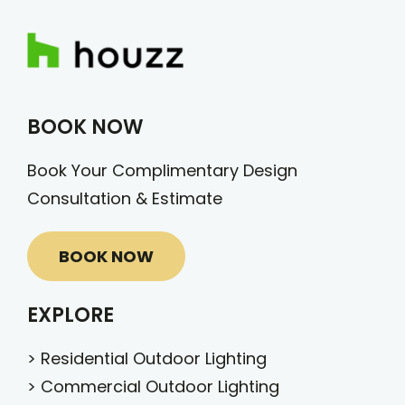
BOOK NOW
Book Your Complimentary Design
Consultation & Estimate
BOOK NOW
EXPLORE
>
Residential Outdoor Lighting
>
Commercial Outdoor Lighting