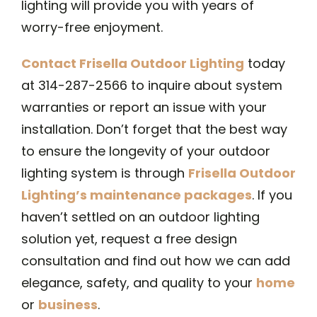
lighting will provide you with years of
worry-free enjoyment.
Contact Frisella Outdoor Lighting
today
at 314-287-2566 to inquire about system
warranties or report an issue with your
installation. Don’t forget that the best way
to ensure the longevity of your outdoor
lighting system is through
Frisella Outdoor
Lighting’s maintenance packages
. If you
haven’t settled on an outdoor lighting
solution yet, request a free design
consultation and find out how we can add
elegance, safety, and quality to your
home
or
business
.