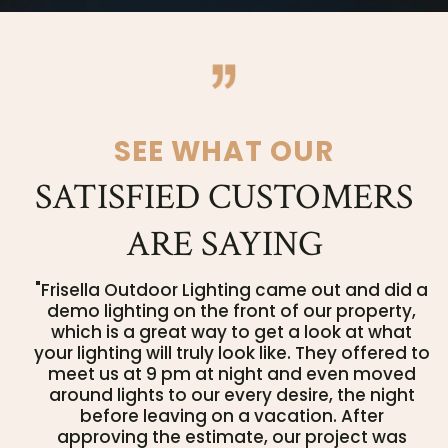
SEE WHAT OUR
SATISFIED CUSTOMERS
ARE SAYING
"Frisella Outdoor Lighting came out and did a
demo lighting on the front of our property,
which is a great way to get a look at what
your lighting will truly look like. They offered to
meet us at 9 pm at night and even moved
around lights to our every desire, the night
before leaving on a vacation. After
approving the estimate, our project was