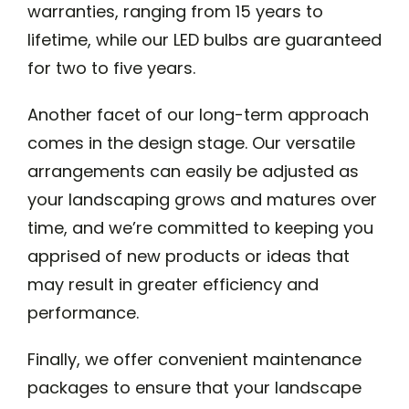
warranties, ranging from 15 years to
lifetime, while our LED bulbs are guaranteed
for two to five years.
Another facet of our long-term approach
comes in the design stage. Our versatile
arrangements can easily be adjusted as
your landscaping grows and matures over
time, and we’re committed to keeping you
apprised of new products or ideas that
may result in greater efficiency and
performance.
Finally, we offer convenient maintenance
packages to ensure that your landscape