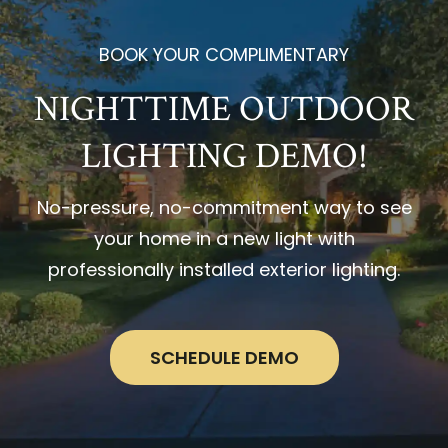
BOOK YOUR COMPLIMENTARY
NIGHTTIME OUTDOOR
LIGHTING DEMO!
No-pressure, no-commitment way to see
your home in a new light with
professionally installed exterior lighting.
SCHEDULE DEMO