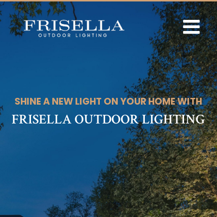
Skip
to
content
SHINE A NEW LIGHT ON YOUR HOME WITH
FRISELLA OUTDOOR LIGHTING