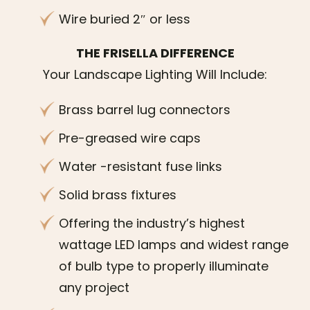
Wire buried 2″ or less
THE FRISELLA DIFFERENCE
Your Landscape Lighting Will Include:
Brass barrel lug connectors
Pre-greased wire caps
Water -resistant fuse links
Solid brass fixtures
Offering the industry’s highest
wattage LED lamps and widest range
of bulb type to properly illuminate
any project