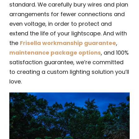
standard. We carefully bury wires and plan
arrangements for fewer connections and
even voltage, in order to protect and
extend the life of your lightscape. And with
the
Frisella workmanship guarantee
,
maintenance package options
, and 100%
satisfaction guarantee, we’re committed
to creating a custom lighting solution you’ll
love.