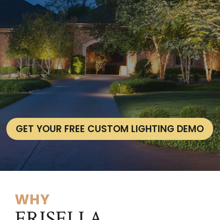
GET YOUR FREE CUSTOM LIGHTING DEMO
WHY
FRISELLA