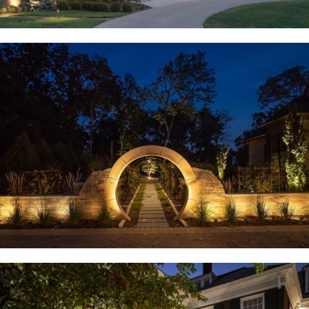
Huntleigh, MO