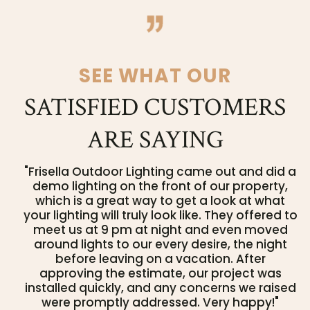
SEE WHAT OUR
SATISFIED CUSTOMERS
ARE SAYING
"Frisella Outdoor Lighting came out and did a
demo lighting on the front of our property,
which is a great way to get a look at what
your lighting will truly look like. They offered to
meet us at 9 pm at night and even moved
around lights to our every desire, the night
before leaving on a vacation. After
approving the estimate, our project was
installed quickly, and any concerns we raised
were promptly addressed. Very happy!"