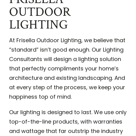
OUTDOOR
LIGHTING
At Frisella Outdoor Lighting, we believe that
“standard” isn’t good enough. Our Lighting
Consultants will design a lighting solution
that perfectly compliments your home’s
architecture and existing landscaping. And
at every step of the process, we keep your
happiness top of mind.
Our lighting is designed to last. We use only
top-of-the-line products, with warranties
and wattage that far outstrip the industry