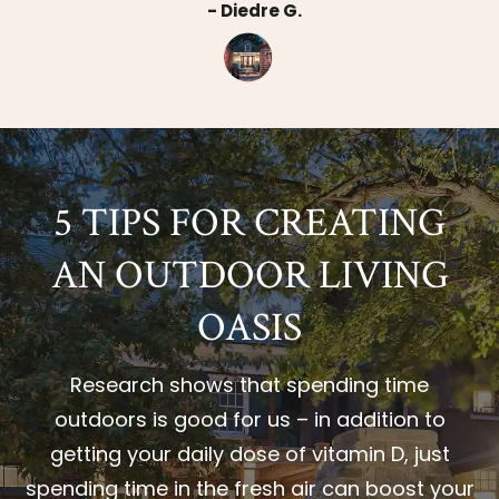
- Diedre G.
5 TIPS FOR CREATING
AN OUTDOOR LIVING
OASIS
Research shows that spending time
outdoors is good for us – in addition to
getting your daily dose of vitamin D, just
spending time in the fresh air can boost your