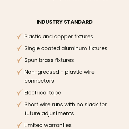
INDUSTRY STANDARD
Plastic and copper fixtures
Single coated aluminum fixtures
Spun brass fixtures
Non-greased – plastic wire
connectors
Electrical tape
Short wire runs with no slack for
future adjustments
Limited warranties