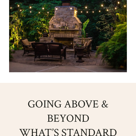
GOING ABOVE &
BEYOND
WHAT’S STANDARD