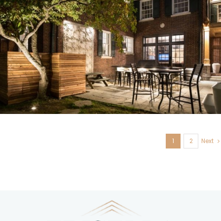
U. City, MO
1
2
Next