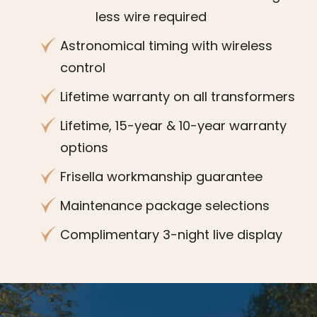
less wire required
Astronomical timing with wireless
control
Lifetime warranty on all transformers
Lifetime, 15-year & 10-year warranty
options
Frisella workmanship guarantee
Maintenance package selections
Complimentary 3-night live display