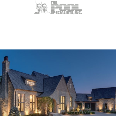
Weldon Spring, MO