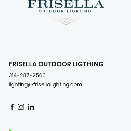
FRISELLA OUTDOOR LIGTHING
314-287-2566
lighting@frisellalighting.com