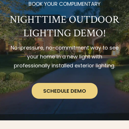
BOOK YOUR COMPLIMENTARY
NIGHTTIME OUTDOOR
LIGHTING DEMO!
No-pressure, no-commitment way to see
your home in a new light with
professionally installed exterior lighting.
SCHEDULE DEMO