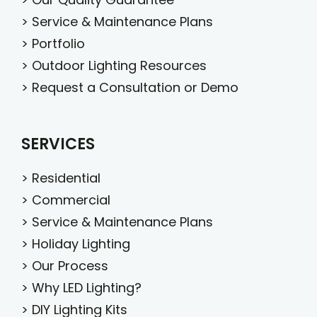
>
Service & Maintenance Plans
>
Portfolio
>
Outdoor Lighting Resources
>
Request a Consultation or Demo
SERVICES
>
Residential
>
Commercial
>
Service & Maintenance Plans
>
Holiday Lighting
>
Our Process
>
Why LED Lighting?
>
DIY Lighting Kits