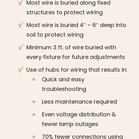
Most wire is buried along fixed
structures to protect wiring
Most wire is buried 4″ – 6″ deep into
soil to protect wiring
Minimum 3 ft. of wire buried with
every fixture for future adjustments
Use of hubs for wiring that results in:
Quick and easy
troubleshooting
Less maintenance required
Even voltage distribution &
fewer lamp outages
70% fewer connections using