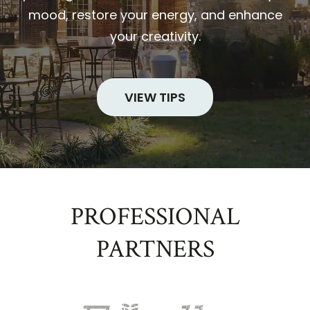
mood, restore your energy, and enhance
your creativity.
VIEW TIPS
PROFESSIONAL
PARTNERS