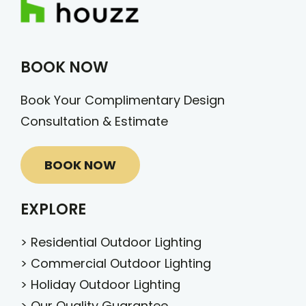
BOOK NOW
Book Your Complimentary Design
Consultation & Estimate
BOOK NOW
EXPLORE
>
Residential Outdoor Lighting
>
Commercial Outdoor Lighting
>
Holiday Outdoor Lighting
>
Our Quality Guarantee