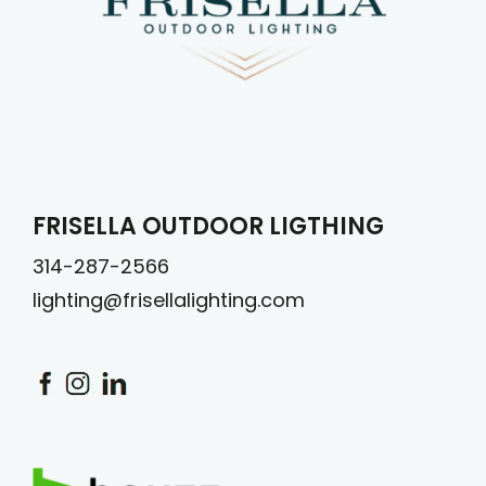
FRISELLA OUTDOOR LIGTHING
314-287-2566
lighting@frisellalighting.com