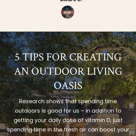
5 TIPS FOR CREATING
AN OUTDOOR LIVING
OASIS
Research shows that spending time
outdoors is good for us – in addition to
getting your daily dose of vitamin D, just
spending time in the fresh air can boost your