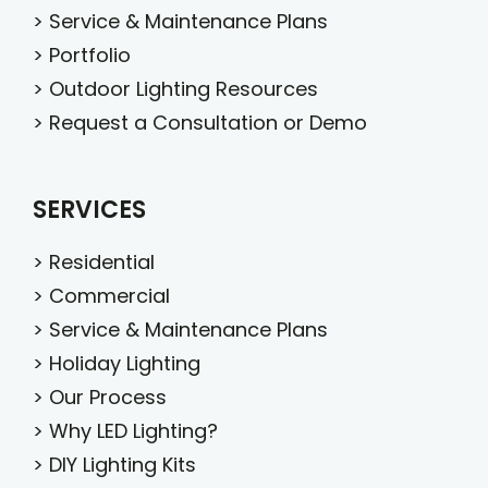
>
Service & Maintenance Plans
>
Portfolio
>
Outdoor Lighting Resources
>
Request a Consultation or Demo
SERVICES
>
Residential
>
Commercial
>
Service & Maintenance Plans
>
Holiday Lighting
>
Our Process
>
Why LED Lighting?
>
DIY Lighting Kits