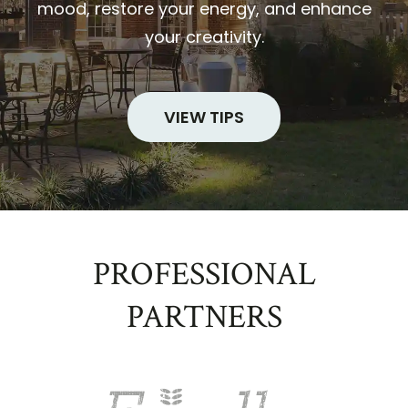
mood, restore your energy, and enhance
your creativity.
VIEW TIPS
PROFESSIONAL
PARTNERS