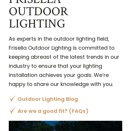
OUTDOOR
LIGHTING
As experts in the outdoor lighting field,
Frisella Outdoor Lighting is committed to
keeping abreast of the latest trends in our
industry to ensure that your lighting
installation achieves your goals. We’re
happy to share our knowledge with you.
Outdoor Lighting Blog
Are we a good fit? (FAQs)