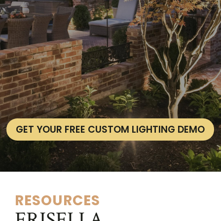
GET YOUR FREE CUSTOM LIGHTING DEMO
RESOURCES
FRISELLA