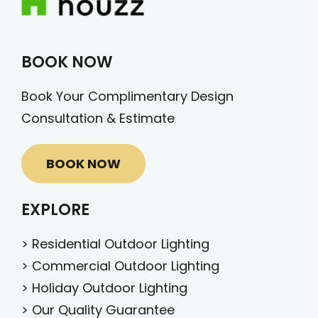
BOOK NOW
Book Your Complimentary Design
Consultation & Estimate
BOOK NOW
EXPLORE
>
Residential Outdoor Lighting
>
Commercial Outdoor Lighting
>
Holiday Outdoor Lighting
>
Our Quality Guarantee