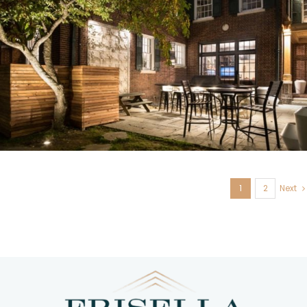
U. City, MO
1
2
Next