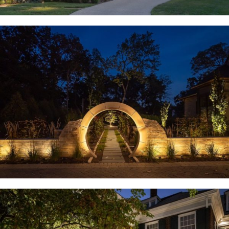
Huntleigh, MO