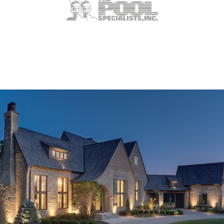
Weldon Spring, MO