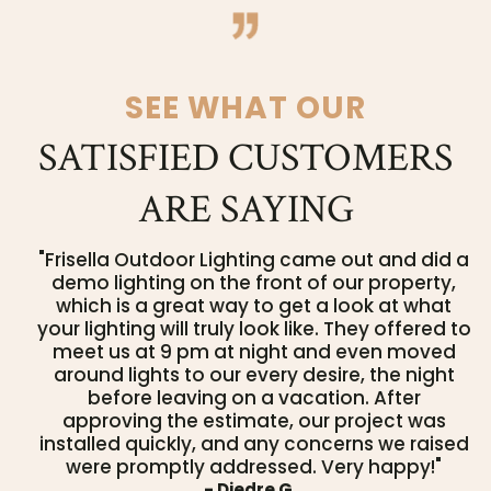
SEE WHAT OUR
SATISFIED CUSTOMERS
ARE SAYING
"Frisella Outdoor Lighting came out and did a
demo lighting on the front of our property,
which is a great way to get a look at what
your lighting will truly look like. They offered to
meet us at 9 pm at night and even moved
around lights to our every desire, the night
before leaving on a vacation. After
approving the estimate, our project was
installed quickly, and any concerns we raised
were promptly addressed. Very happy!"
- Diedre G.