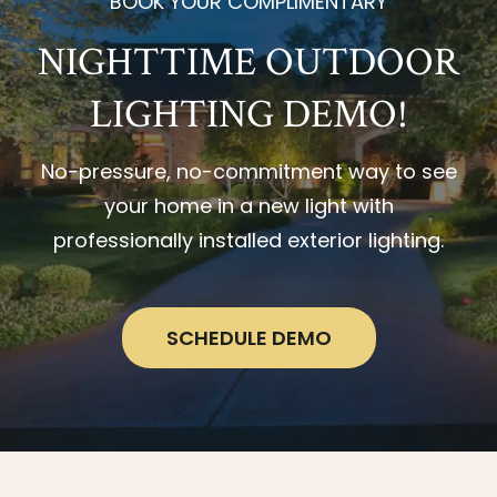
BOOK YOUR COMPLIMENTARY
NIGHTTIME OUTDOOR
LIGHTING DEMO!
No-pressure, no-commitment way to see
your home in a new light with
professionally installed exterior lighting.
SCHEDULE DEMO