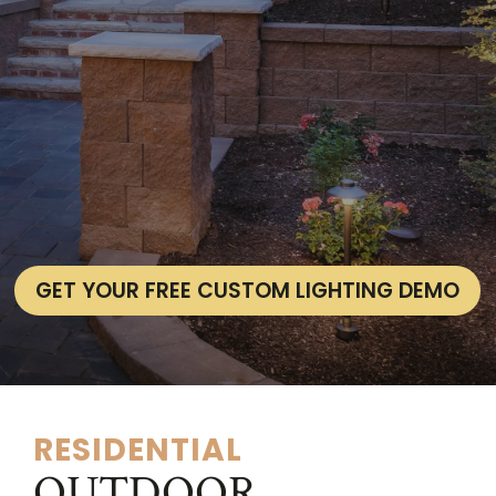
GET YOUR FREE CUSTOM LIGHTING DEMO
RESIDENTIAL
OUTDOOR