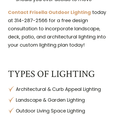
Contact Frisella Outdoor Lighting
today
at 314-287-2566 for a free design
consultation to incorporate landscape,
deck, patio, and architectural lighting into
your custom lighting plan today!
TYPES OF LIGHTING
Architectural & Curb Appeal Lighting
Landscape & Garden Lighting
Outdoor Living Space Lighting