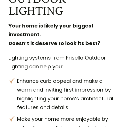
LIGHTING
Your home is likely your biggest
investment.
Doesn’t it deserve to look its best?
Lighting systems from Frisella Outdoor
Lighting can help you:
Enhance curb appeal and make a
warm and inviting first impression by
highlighting your home’s architectural
features and details
Make your home more enjoyable by