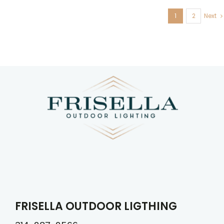
1
2
Next
FRISELLA OUTDOOR LIGTHING