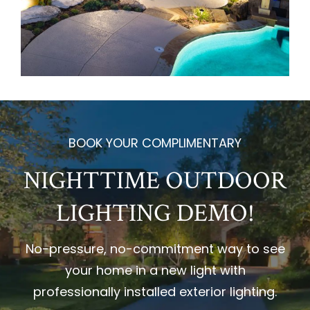
BOOK YOUR COMPLIMENTARY
NIGHTTIME OUTDOOR
LIGHTING DEMO!
No-pressure, no-commitment way to see
your home in a new light with
professionally installed exterior lighting.