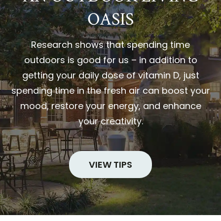
OASIS
Research shows that spending time
outdoors is good for us – in addition to
getting your daily dose of vitamin D, just
spending time in the fresh air can boost your
mood, restore your energy, and enhance
your creativity.
VIEW TIPS