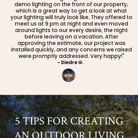
demo lighting on the front of our property,
which is a great way to get a look at what
your lighting will truly look like. They offered to
meet us at 9 pm at night and even moved
around lights to our every desire, the night
before leaving on a vacation. After
approving the estimate, our project was
installed quickly, and any concerns we raised
were promptly addressed. Very happy!"
- Diedre G.
5 TIPS FOR CREATING
AN OUTDOOR LIVING