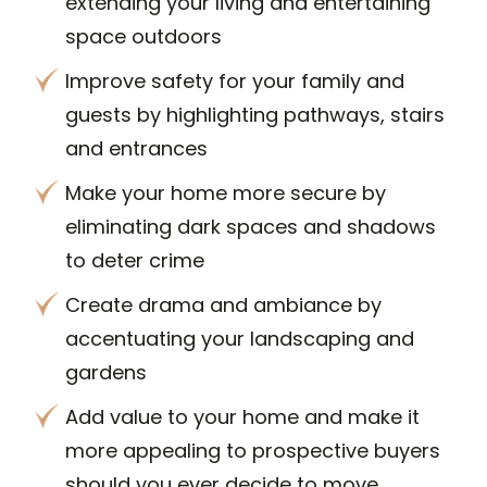
extending your living and entertaining
space outdoors
Improve safety for your family and
guests by highlighting pathways, stairs
and entrances
Make your home more secure by
eliminating dark spaces and shadows
to deter crime
Create drama and ambiance by
accentuating your landscaping and
gardens
Add value to your home and make it
more appealing to prospective buyers
should you ever decide to move