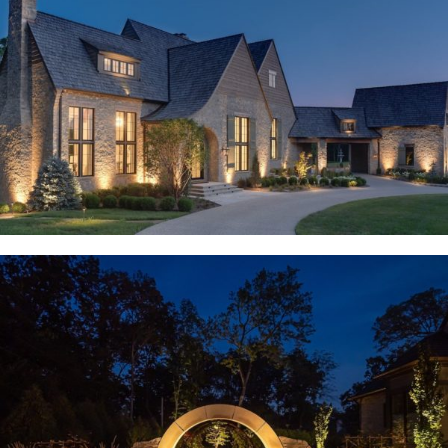
Weldon Spring, MO
Huntleigh, MO