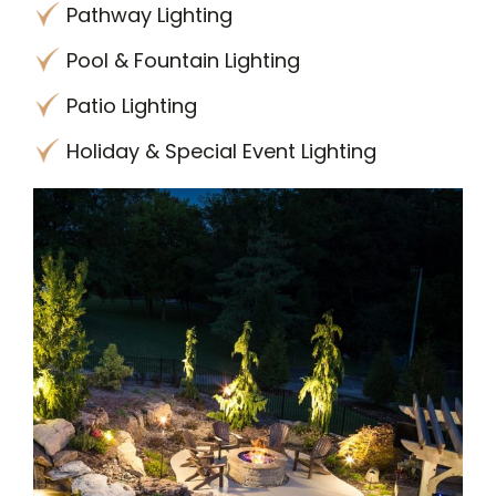
Pathway Lighting
Pool & Fountain Lighting
Patio Lighting
Holiday & Special Event Lighting