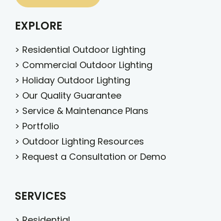
EXPLORE
>
Residential Outdoor Lighting
>
Commercial Outdoor Lighting
>
Holiday Outdoor Lighting
>
Our Quality Guarantee
>
Service & Maintenance Plans
>
Portfolio
>
Outdoor Lighting Resources
>
Request a Consultation or Demo
SERVICES
>
Residential