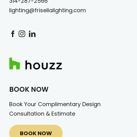
314-287-2566
lighting@frisellalighting.com
BOOK NOW
Book Your Complimentary Design
Consultation & Estimate
BOOK NOW