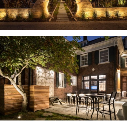
U. City, MO