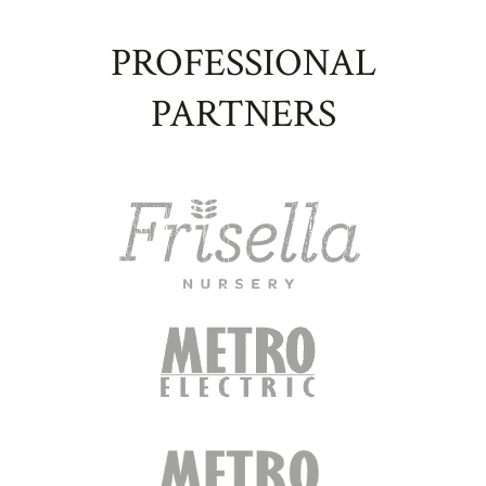
PROFESSIONAL
PARTNERS