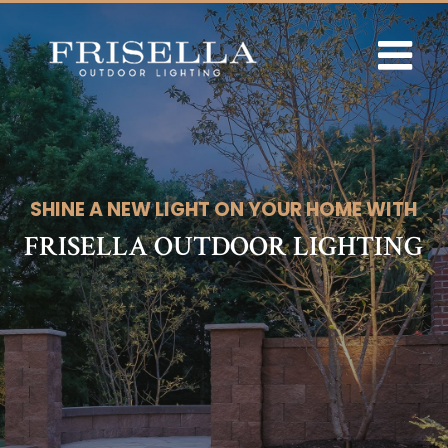
Skip
to
content
SHINE A NEW LIGHT ON YOUR HOME WITH
FRISELLA OUTDOOR LIGHTING