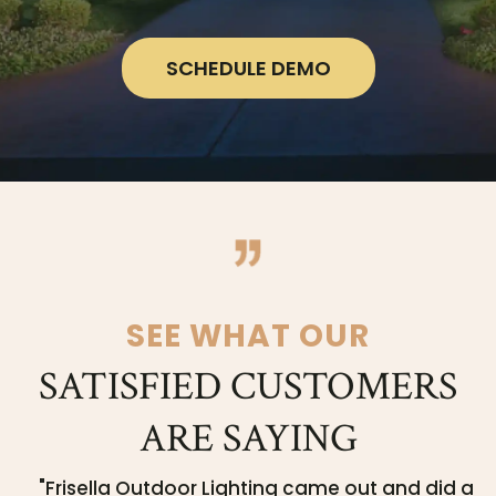
SCHEDULE DEMO
SEE WHAT OUR
SATISFIED CUSTOMERS
ARE SAYING
"Frisella Outdoor Lighting came out and did a