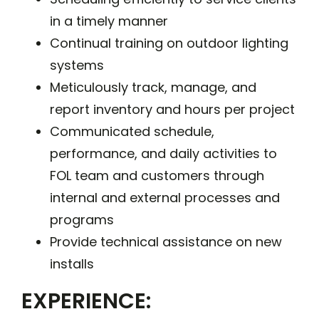
in a timely manner
Continual training on outdoor lighting
systems
Meticulously track, manage, and
report inventory and hours per project
Communicated schedule,
performance, and daily activities to
FOL team and customers through
internal and external processes and
programs
Provide technical assistance on new
installs
EXPERIENCE: