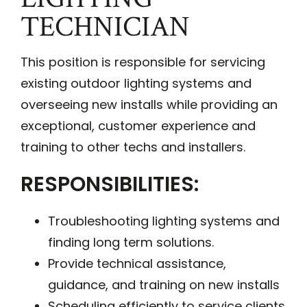
TECHNICIAN
This position is responsible for servicing
existing outdoor lighting systems and
overseeing new installs while providing an
exceptional, customer experience and
training to other techs and installers.
RESPONSIBILITIES:
Troubleshooting lighting systems and
finding long term solutions.
Provide technical assistance,
guidance, and training on new installs
Scheduling efficiently to service clients