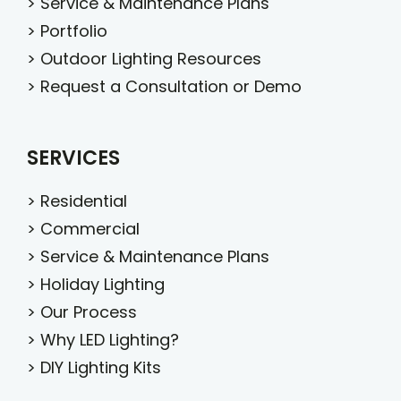
>
Service & Maintenance Plans
>
Portfolio
>
Outdoor Lighting Resources
>
Request a Consultation or Demo
SERVICES
>
Residential
>
Commercial
>
Service & Maintenance Plans
>
Holiday Lighting
>
Our Process
>
Why LED Lighting?
>
DIY Lighting Kits