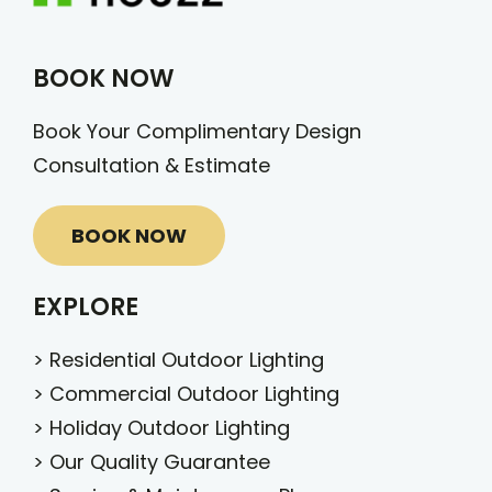
BOOK NOW
Book Your Complimentary Design
Consultation & Estimate
BOOK NOW
EXPLORE
>
Residential Outdoor Lighting
>
Commercial Outdoor Lighting
>
Holiday Outdoor Lighting
>
Our Quality Guarantee