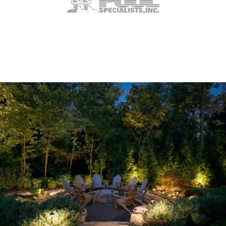
Ladue, MO