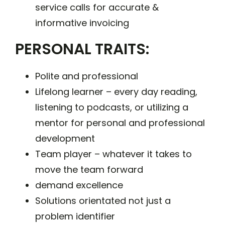
service calls for accurate &
informative invoicing
PERSONAL TRAITS:
Polite and professional
Lifelong learner – every day reading,
listening to podcasts, or utilizing a
mentor for personal and professional
development
Team player – whatever it takes to
move the team forward
demand excellence
Solutions orientated not just a
problem identifier