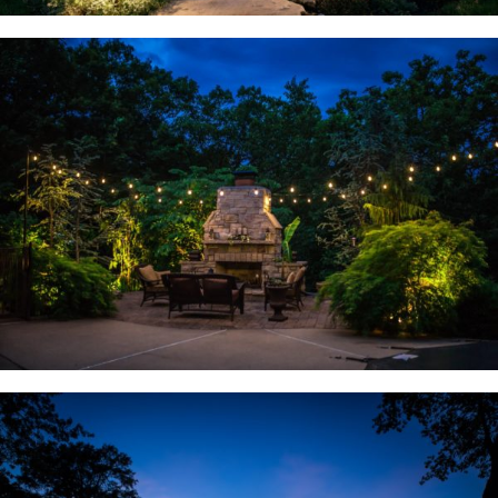
Wildwood, MO