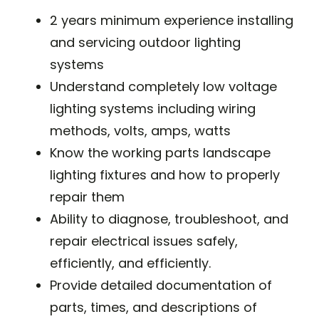
2 years minimum experience installing
and servicing outdoor lighting
systems
Understand completely low voltage
lighting systems including wiring
methods, volts, amps, watts
Know the working parts landscape
lighting fixtures and how to properly
repair them
Ability to diagnose, troubleshoot, and
repair electrical issues safely,
efficiently, and efficiently.
Provide detailed documentation of
parts, times, and descriptions of