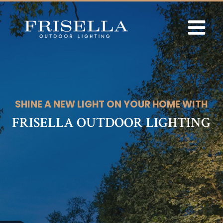
Skip
to
content
SHINE A NEW LIGHT ON YOUR HOME WITH
FRISELLA OUTDOOR LIGHTING