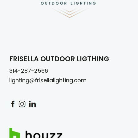
FRISELLA OUTDOOR LIGTHING
314-287-2566
lighting@frisellalighting.com