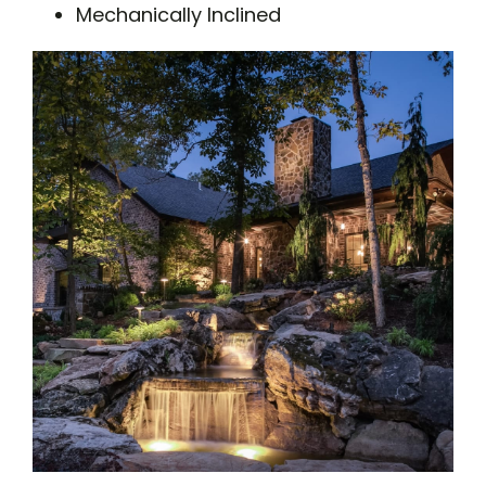
Mechanically Inclined