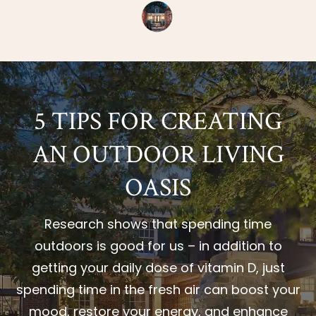
5 TIPS FOR CREATING
AN OUTDOOR LIVING
OASIS
Research shows that spending time
outdoors is good for us – in addition to
getting your daily dose of vitamin D, just
spending time in the fresh air can boost your
mood, restore your energy, and enhance