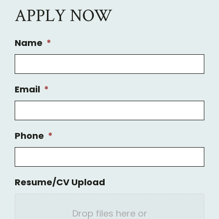
APPLY NOW
Name
*
Email
*
Phone
*
Resume/CV Upload
Drop files here or