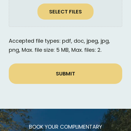
SELECT FILES
Accepted file types: pdf, doc, jpeg, jpg,
png, Max. file size: 5 MB, Max. files: 2.
Alt
BOOK YOUR COMPLIMENTARY