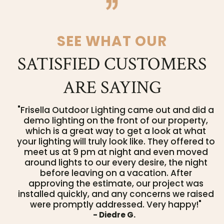
SEE WHAT OUR
SATISFIED CUSTOMERS
ARE SAYING
"Frisella Outdoor Lighting came out and did a
demo lighting on the front of our property,
which is a great way to get a look at what
your lighting will truly look like. They offered to
meet us at 9 pm at night and even moved
around lights to our every desire, the night
before leaving on a vacation. After
approving the estimate, our project was
installed quickly, and any concerns we raised
were promptly addressed. Very happy!"
- Diedre G.