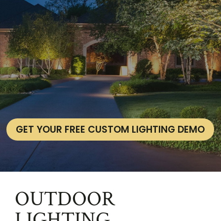
GET YOUR FREE CUSTOM LIGHTING DEMO
OUTDOOR
LIGHTING