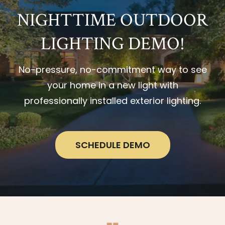
NIGHTTIME OUTDOOR
LIGHTING DEMO!
No-pressure, no-commitment way to see
your home in a new light with
professionally installed exterior lighting.
SCHEDULE DEMO