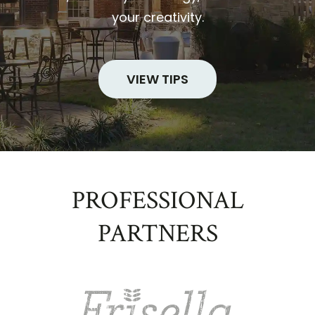
your creativity.
VIEW TIPS
PROFESSIONAL
PARTNERS