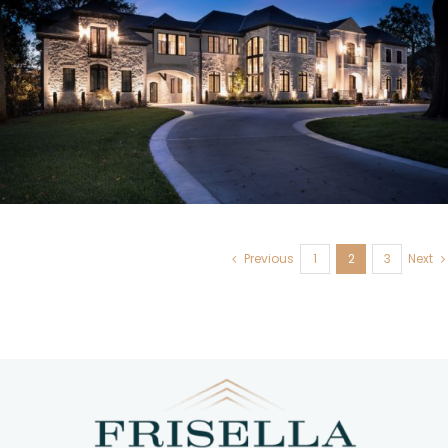
Frontenac, MO
Previous
1
2
3
Next